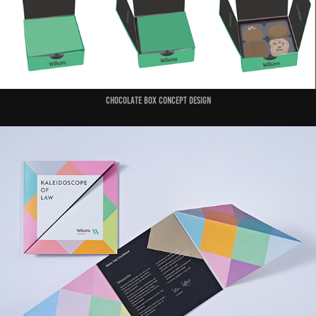
Chocolate box concept design