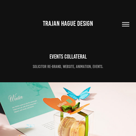
TRAJAN HAGUE DESIGN
Events collateral
Solicitor re-brand, website, animation, events.