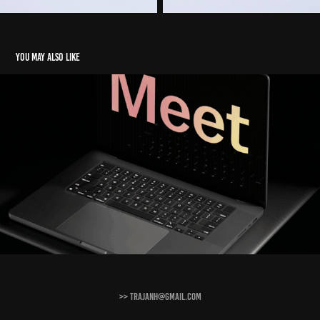
You may also like
Brand reels
2024
>> trajanh@gmail.com