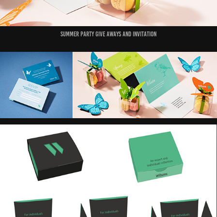
Summer party give aways and invitation