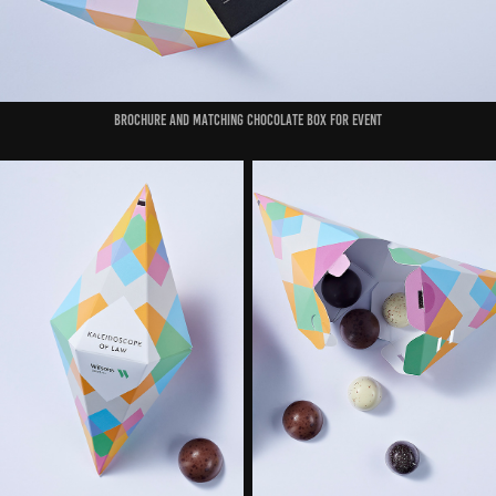
Brochure and matching chocolate box for event